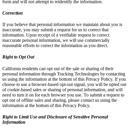
form and will not attempt to reidentify the information.
Correction
If you believe that personal information we maintain about you is
inaccurate, you may submit a request for us to correct that
information. Upon receipt of a verifiable request to correct
inaccurate personal information, we will use commercially
reasonable efforts to correct the information as you direct.
Right to Opt Out
California residents can opt out of the sale or sharing of their
personal information through Tracking Technologies by contacting
us using the information at the bottom of this Privacy Policy. If you
choose to use a browser-based opt-out signal, you will be opted out
of cookie-based sales or sharing of personal information, and will
need to turn it on for each browser you use. To submit a request to
opt out of offline sales and sharing, please contact us using the
information at the bottom of this Privacy Policy.
Right to Limit Use and Disclosure of Sensitive Personal
Information