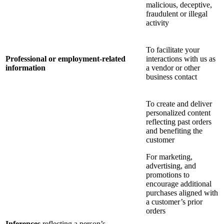
malicious, deceptive,
fraudulent or illegal
activity
To facilitate your
Professional or employment-related
interactions with us as
information
a vendor or other
business contact
To create and deliver
personalized content
reflecting past orders
and benefiting the
customer
For marketing,
advertising, and
promotions to
encourage additional
purchases aligned with
a customer’s prior
orders
Inferences
reflecting a person’s