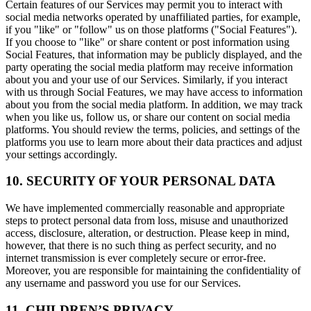
Certain features of our Services may permit you to interact with
social media networks operated by unaffiliated parties, for example,
if you "like" or "follow" us on those platforms ("Social Features").
If you choose to "like" or share content or post information using
Social Features, that information may be publicly displayed, and the
party operating the social media platform may receive information
about you and your use of our Services. Similarly, if you interact
with us through Social Features, we may have access to information
about you from the social media platform. In addition, we may track
when you like us, follow us, or share our content on social media
platforms. You should review the terms, policies, and settings of the
platforms you use to learn more about their data practices and adjust
your settings accordingly.
10. SECURITY OF YOUR PERSONAL DATA
We have implemented commercially reasonable and appropriate
steps to protect personal data from loss, misuse and unauthorized
access, disclosure, alteration, or destruction. Please keep in mind,
however, that there is no such thing as perfect security, and no
internet transmission is ever completely secure or error-free.
Moreover, you are responsible for maintaining the confidentiality of
any username and password you use for our Services.
11. CHILDREN’S PRIVACY