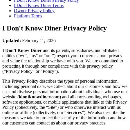
I Don't Know Diner
Privacy Policy
I Don't Know Diner
Terms
Owner Privacy Policy
Platform Terms
I Don't Know Diner
Privacy Policy
Updated:
February 11, 2026
I Don't Know Diner
and its parents, subsidiaries, and affiliated
entities (“we”, “us” or “our”) respect your concerns about privacy
and value the relationship we have with you. We are committed to
protecting it through our compliance with this privacy policy
(“Privacy Policy” or “Policy”).
This Privacy Policy describes the types of personal information,
including personal data, we collect about our customers and how we
use and disclose personal information about individuals who use our
website (
idontknowdiner.com
) and all corresponding webpages,
software applications, or mobile applications that link to this Privacy
Policy (collectively, the “Site”) or who otherwise interact with us
online or offline (collectively, our “Services”). We also describe the
measures we take to protect the security of the information and how
our customers can contact us about our privacy practices.