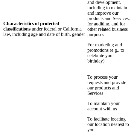
and development,
including to maintain
and improve our
products and Services,
Characteristics of protected
for auditing, and for
classifications
under federal or California
other related business
law, including age and date of birth, gender
purposes
For marketing and
promotions (e.g., to
celebrate your
birthday)
To process your
requests and provide
our products and
Services
To maintain your
account with us
To facilitate locating
our location nearest to
you