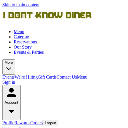
Skip to main content
Menu
Catering
Reservations
Our Story
Events & Parties
More
Events
We're Hiring
Gift Cards
Contact Us
Menu
Sign in
Account
Profile
Rewards
Orders
Logout