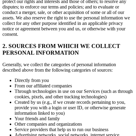
protect our rights and interests and those of others; to resolve any
disputes; to enforce our terms and policies; and to evaluate or
conduct a merger, sale, or other acquisition of some or all of our
assets. We also reserve the right to use the personal information we
collect for any other purpose identified in an applicable privacy
notice or agreement between you and us, or otherwise with your
consent.
2. SOURCES FROM WHICH WE COLLECT
PERSONAL INFORMATION
Generally, we collect the categories of personal information
described above from the following categories of sources:
Directly from you
From our affiliated companies
Through technologies in use on our Services (such as through
cookies, pixels, and other tracking technologies)
Created by us (e.g., if we create records pertaining to you,
provide you with a login or user ID, or otherwise generate
information linked to you)
Your friends and family
Other companies and organizations
Service providers that help us to run our business
Advertising networks, social networks, internet service