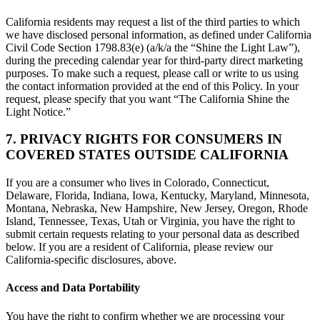
California residents may request a list of the third parties to which
we have disclosed personal information, as defined under California
Civil Code Section 1798.83(e) (a/k/a the “Shine the Light Law”),
during the preceding calendar year for third-party direct marketing
purposes. To make such a request, please call or write to us using
the contact information provided at the end of this Policy. In your
request, please specify that you want “The California Shine the
Light Notice.”
7. PRIVACY RIGHTS FOR CONSUMERS IN
COVERED STATES OUTSIDE CALIFORNIA
If you are a consumer who lives in Colorado, Connecticut,
Delaware, Florida, Indiana, Iowa, Kentucky, Maryland, Minnesota,
Montana, Nebraska, New Hampshire, New Jersey, Oregon, Rhode
Island, Tennessee, Texas, Utah or Virginia, you have the right to
submit certain requests relating to your personal data as described
below. If you are a resident of California, please review our
California-specific disclosures, above.
Access and Data Portability
You have the right to confirm whether we are processing your