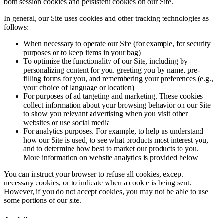
both session cookies and persistent cookies on our Site.
In general, our Site uses cookies and other tracking technologies as
follows:
When necessary to operate our Site (for example, for security
purposes or to keep items in your bag)
To optimize the functionality of our Site, including by
personalizing content for you, greeting you by name, pre-
filling forms for you, and remembering your preferences (e.g.,
your choice of language or location)
For purposes of ad targeting and marketing. These cookies
collect information about your browsing behavior on our Site
to show you relevant advertising when you visit other
websites or use social media
For analytics purposes. For example, to help us understand
how our Site is used, to see what products most interest you,
and to determine how best to market our products to you.
More information on website analytics is provided below
You can instruct your browser to refuse all cookies, except
necessary cookies, or to indicate when a cookie is being sent.
However, if you do not accept cookies, you may not be able to use
some portions of our site.