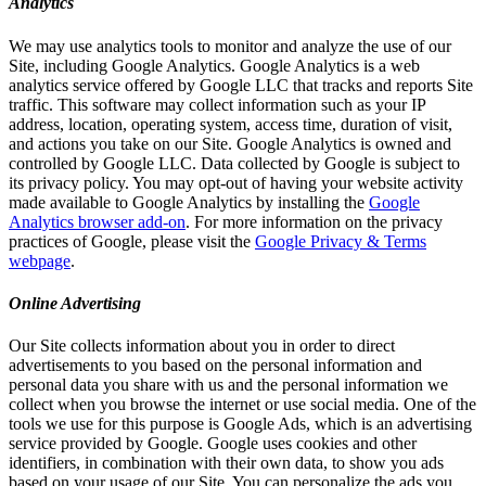
Analytics
We may use analytics tools to monitor and analyze the use of our
Site, including Google Analytics. Google Analytics is a web
analytics service offered by Google LLC that tracks and reports Site
traffic. This software may collect information such as your IP
address, location, operating system, access time, duration of visit,
and actions you take on our Site. Google Analytics is owned and
controlled by Google LLC. Data collected by Google is subject to
its privacy policy. You may opt-out of having your website activity
made available to Google Analytics by installing the
Google
Analytics browser add-on
. For more information on the privacy
practices of Google, please visit the
Google Privacy & Terms
webpage
.
Online Advertising
Our Site collects information about you in order to direct
advertisements to you based on the personal information and
personal data you share with us and the personal information we
collect when you browse the internet or use social media. One of the
tools we use for this purpose is Google Ads, which is an advertising
service provided by Google. Google uses cookies and other
identifiers, in combination with their own data, to show you ads
based on your usage of our Site. You can personalize the ads you