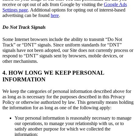
receive or opt out of ads from Google by visiting the
Google Ads
Settings page
. Additional options for opting out of interest-based
advertising can be found
here
.
Do Not Track Signals
Some Internet browsers include the ability to transmit “Do Not
Track” or “DNT” signals. Since uniform standards for “DNT”
signals have not been adopted, our Site does not currently process or
respond to “DNT” signals sent by browsers, mobile devices, or
other mechanisms.
4. HOW LONG WE KEEP PERSONAL
INFORMATION
We keep the categories of personal information described above for
as long as is necessary for the purposes described in this Privacy
Policy or otherwise authorized by law. This generally means holding
the information for as long as one of the following apply:
Your personal information is reasonably necessary to manage
our operations, to manage your relationship with us, or to
satisfy another purpose for which we collected the
information;