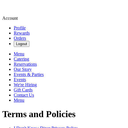
Account
Profile
Rewards
Orders
Logout
Menu
Catering
Reservations
Our Story
Events & Parties
Events
We're Hiring
Gift Cards
Contact Us
Menu
Terms and Policies