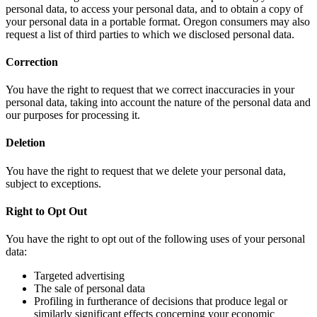
personal data, to access your personal data, and to obtain a copy of
your personal data in a portable format. Oregon consumers may also
request a list of third parties to which we disclosed personal data.
Correction
You have the right to request that we correct inaccuracies in your
personal data, taking into account the nature of the personal data and
our purposes for processing it.
Deletion
You have the right to request that we delete your personal data,
subject to exceptions.
Right to Opt Out
You have the right to opt out of the following uses of your personal
data:
Targeted advertising
The sale of personal data
Profiling in furtherance of decisions that produce legal or
similarly significant effects concerning your economic