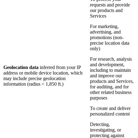
requests and provide
our products and
Services
For marketing,
advertising, and
promotions (non-
precise location data
only)
For research, analysis
and development,
Geolocation data
inferred from your IP
including to maintain
address or mobile device location, which
and improve our
may include precise geolocation
products and Services,
information (radius < 1,850 ft.)
for auditing, and for
other related business
purposes
To create and deliver
personalized content
Detecting,
investigating, or
protecting against