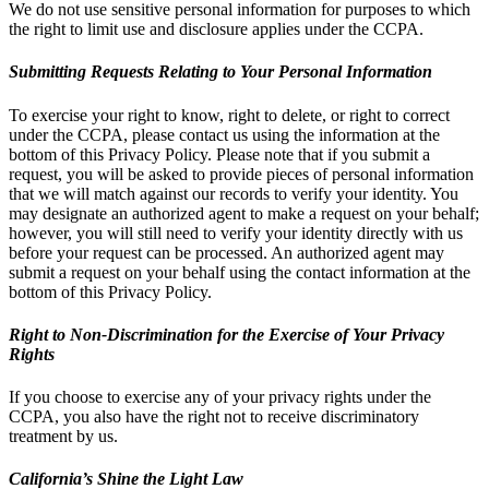
We do not use sensitive personal information for purposes to which
the right to limit use and disclosure applies under the CCPA.
Submitting Requests Relating to Your Personal Information
To exercise your right to know, right to delete, or right to correct
under the CCPA, please contact us using the information at the
bottom of this Privacy Policy. Please note that if you submit a
request, you will be asked to provide pieces of personal information
that we will match against our records to verify your identity. You
may designate an authorized agent to make a request on your behalf;
however, you will still need to verify your identity directly with us
before your request can be processed. An authorized agent may
submit a request on your behalf using the contact information at the
bottom of this Privacy Policy.
Right to Non-Discrimination for the Exercise of Your Privacy
Rights
If you choose to exercise any of your privacy rights under the
CCPA, you also have the right not to receive discriminatory
treatment by us.
California’s Shine the Light Law