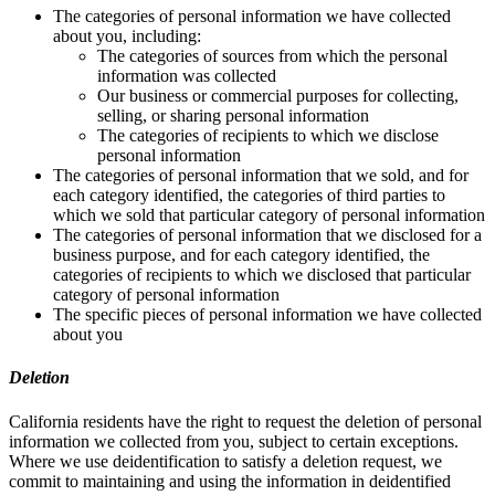
The categories of personal information we have collected
about you, including:
The categories of sources from which the personal
information was collected
Our business or commercial purposes for collecting,
selling, or sharing personal information
The categories of recipients to which we disclose
personal information
The categories of personal information that we sold, and for
each category identified, the categories of third parties to
which we sold that particular category of personal information
The categories of personal information that we disclosed for a
business purpose, and for each category identified, the
categories of recipients to which we disclosed that particular
category of personal information
The specific pieces of personal information we have collected
about you
Deletion
California residents have the right to request the deletion of personal
information we collected from you, subject to certain exceptions.
Where we use deidentification to satisfy a deletion request, we
commit to maintaining and using the information in deidentified