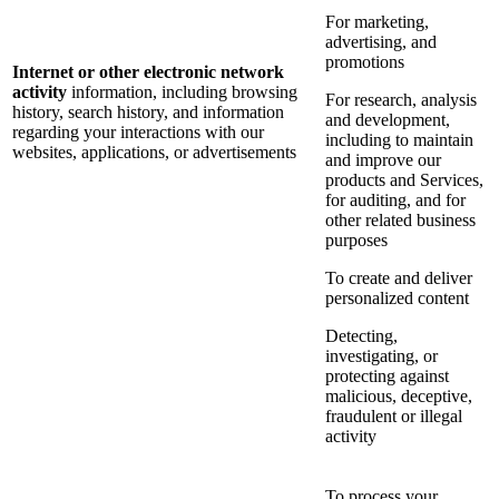
For marketing,
advertising, and
promotions
Internet or other electronic network
activity
information, including browsing
For research, analysis
history, search history, and information
and development,
regarding your interactions with our
including to maintain
websites, applications, or advertisements
and improve our
products and Services,
for auditing, and for
other related business
purposes
To create and deliver
personalized content
Detecting,
investigating, or
protecting against
malicious, deceptive,
fraudulent or illegal
activity
To process your