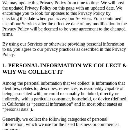
We may update this Privacy Policy from time to time. We will post
the updated Privacy Policy on this page with an updated date. We
encourage you to look for updates to this Privacy Policy by
checking this date when you access our Services. Your continued
use of our Services after the effective date of any modification to the
Privacy Policy will be deemed to be your agreement to the changed
terms.
By using our Services or otherwise providing personal information
to us, you agree to our privacy practices as described in this Privacy
Policy.
1. PERSONAL INFORMATION WE COLLECT &
WHY WE COLLECT IT
Among the personal information that we collect, is information that
identifies, relates to, describes, references, is reasonably capable of
being associated with, or could reasonably be linked, directly or
indirectly, with a particular consumer, household, or device (defined
in California as “personal information” and in most other states as
“personal data”).
Generally, we collect the following categories of personal
information, which we use for the listed business or commercial
purposes: