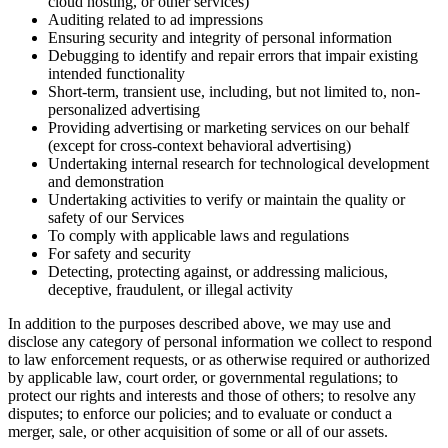
cloud hosting, or other services)
Auditing related to ad impressions
Ensuring security and integrity of personal information
Debugging to identify and repair errors that impair existing
intended functionality
Short-term, transient use, including, but not limited to, non-
personalized advertising
Providing advertising or marketing services on our behalf
(except for cross-context behavioral advertising)
Undertaking internal research for technological development
and demonstration
Undertaking activities to verify or maintain the quality or
safety of our Services
To comply with applicable laws and regulations
For safety and security
Detecting, protecting against, or addressing malicious,
deceptive, fraudulent, or illegal activity
In addition to the purposes described above, we may use and
disclose any category of personal information we collect to respond
to law enforcement requests, or as otherwise required or authorized
by applicable law, court order, or governmental regulations; to
protect our rights and interests and those of others; to resolve any
disputes; to enforce our policies; and to evaluate or conduct a
merger, sale, or other acquisition of some or all of our assets.