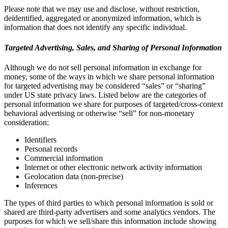
Please note that we may use and disclose, without restriction,
deidentified, aggregated or anonymized information, which is
information that does not identify any specific individual.
Targeted Advertising, Sales, and Sharing of Personal Information
Although we do not sell personal information in exchange for
money, some of the ways in which we share personal information
for targeted advertising may be considered “sales” or “sharing”
under US state privacy laws. Listed below are the categories of
personal information we share for purposes of targeted/cross-context
behavioral advertising or otherwise “sell” for non-monetary
consideration:
Identifiers
Personal records
Commercial information
Internet or other electronic network activity information
Geolocation data (non-precise)
Inferences
The types of third parties to which personal information is sold or
shared are third-party advertisers and some analytics vendors. The
purposes for which we sell/share this information include showing