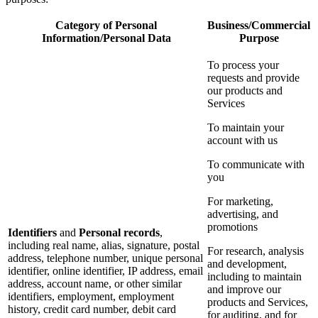
Category of Personal
Business/Commercial
Information/Personal Data
Purpose
To process your
requests and provide
our products and
Services
To maintain your
account with us
To communicate with
you
For marketing,
advertising, and
promotions
Identifiers
and
Personal records
,
including real name, alias, signature, postal
For research, analysis
address, telephone number, unique personal
and development,
identifier, online identifier, IP address, email
including to maintain
address, account name, or other similar
and improve our
identifiers, employment, employment
products and Services,
history, credit card number, debit card
for auditing, and for