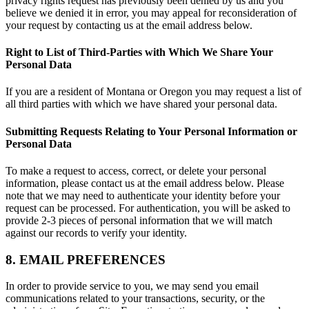
privacy rights request has previously been denied by us and you
believe we denied it in error, you may appeal for reconsideration of
your request by contacting us at the email address below.
Right to List of Third-Parties with Which We Share Your
Personal Data
If you are a resident of Montana or Oregon you may request a list of
all third parties with which we have shared your personal data.
Submitting Requests Relating to Your Personal Information or
Personal Data
To make a request to access, correct, or delete your personal
information, please contact us at the email address below. Please
note that we may need to authenticate your identity before your
request can be processed. For authentication, you will be asked to
provide 2-3 pieces of personal information that we will match
against our records to verify your identity.
8. EMAIL PREFERENCES
In order to provide service to you, we may send you email
communications related to your transactions, security, or the