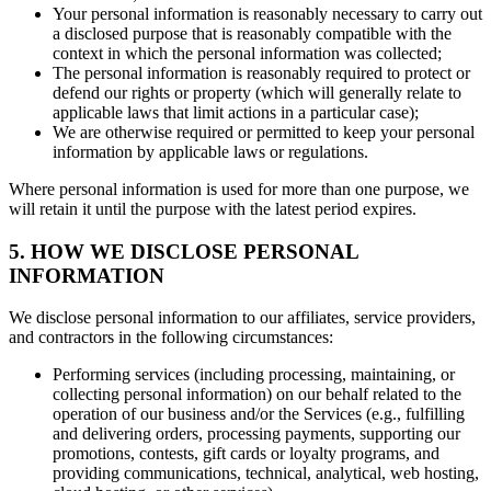
Your personal information is reasonably necessary to carry out
a disclosed purpose that is reasonably compatible with the
context in which the personal information was collected;
The personal information is reasonably required to protect or
defend our rights or property (which will generally relate to
applicable laws that limit actions in a particular case);
We are otherwise required or permitted to keep your personal
information by applicable laws or regulations.
Where personal information is used for more than one purpose, we
will retain it until the purpose with the latest period expires.
5. HOW WE DISCLOSE PERSONAL
INFORMATION
We disclose personal information to our affiliates, service providers,
and contractors in the following circumstances:
Performing services (including processing, maintaining, or
collecting personal information) on our behalf related to the
operation of our business and/or the Services (e.g., fulfilling
and delivering orders, processing payments, supporting our
promotions, contests, gift cards or loyalty programs, and
providing communications, technical, analytical, web hosting,