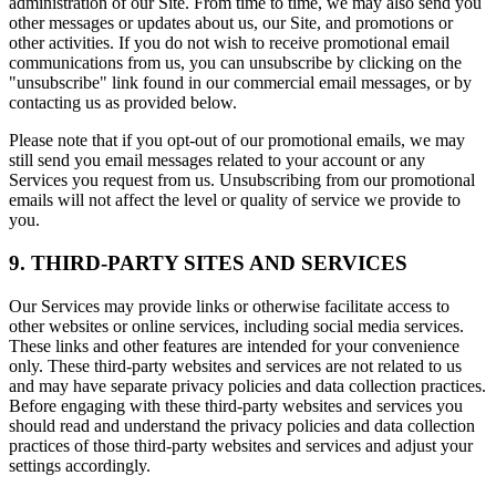
administration of our Site. From time to time, we may also send you
other messages or updates about us, our Site, and promotions or
other activities. If you do not wish to receive promotional email
communications from us, you can unsubscribe by clicking on the
"unsubscribe" link found in our commercial email messages, or by
contacting us as provided below.
Please note that if you opt-out of our promotional emails, we may
still send you email messages related to your account or any
Services you request from us. Unsubscribing from our promotional
emails will not affect the level or quality of service we provide to
you.
9. THIRD-PARTY SITES AND SERVICES
Our Services may provide links or otherwise facilitate access to
other websites or online services, including social media services.
These links and other features are intended for your convenience
only. These third-party websites and services are not related to us
and may have separate privacy policies and data collection practices.
Before engaging with these third-party websites and services you
should read and understand the privacy policies and data collection
practices of those third-party websites and services and adjust your
settings accordingly.