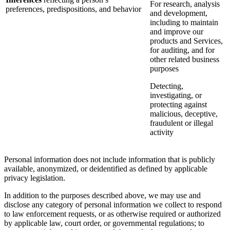
For research, analysis
preferences, predispositions, and behavior
and development,
including to maintain
and improve our
products and Services,
for auditing, and for
other related business
purposes
Detecting,
investigating, or
protecting against
malicious, deceptive,
fraudulent or illegal
activity
Personal information does not include information that is publicly
available, anonymized, or deidentified as defined by applicable
privacy legislation.
In addition to the purposes described above, we may use and
disclose any category of personal information we collect to respond
to law enforcement requests, or as otherwise required or authorized
by applicable law, court order, or governmental regulations; to