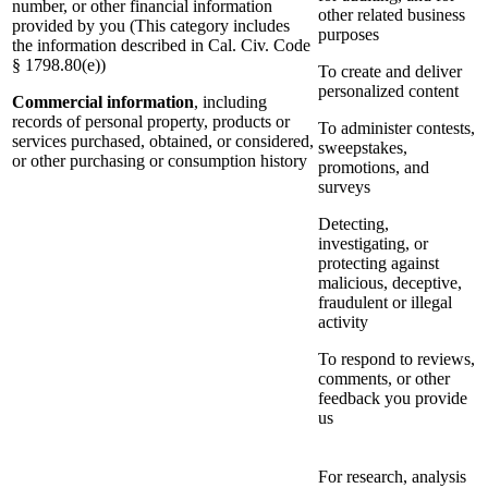
number, or other financial information
other related business
provided by you (This category includes
purposes
the information described in Cal. Civ. Code
§ 1798.80(e))
To create and deliver
personalized content
Commercial information
, including
records of personal property, products or
To administer contests,
services purchased, obtained, or considered,
sweepstakes,
or other purchasing or consumption history
promotions, and
surveys
Detecting,
investigating, or
protecting against
malicious, deceptive,
fraudulent or illegal
activity
To respond to reviews,
comments, or other
feedback you provide
us
For research, analysis