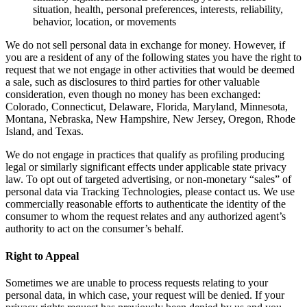
situation, health, personal preferences, interests, reliability,
behavior, location, or movements
We do not sell personal data in exchange for money. However, if
you are a resident of any of the following states you have the right to
request that we not engage in other activities that would be deemed
a sale, such as disclosures to third parties for other valuable
consideration, even though no money has been exchanged:
Colorado, Connecticut, Delaware, Florida, Maryland, Minnesota,
Montana, Nebraska, New Hampshire, New Jersey, Oregon, Rhode
Island, and Texas.
We do not engage in practices that qualify as profiling producing
legal or similarly significant effects under applicable state privacy
law. To opt out of targeted advertising, or non-monetary “sales” of
personal data via Tracking Technologies, please contact us. We use
commercially reasonable efforts to authenticate the identity of the
consumer to whom the request relates and any authorized agent’s
authority to act on the consumer’s behalf.
Right to Appeal
Sometimes we are unable to process requests relating to your
personal data, in which case, your request will be denied. If your