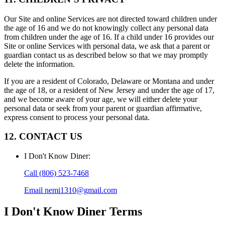
Our Site and online Services are not directed toward children under
the age of 16 and we do not knowingly collect any personal data
from children under the age of 16. If a child under 16 provides our
Site or online Services with personal data, we ask that a parent or
guardian contact us as described below so that we may promptly
delete the information.
If you are a resident of Colorado, Delaware or Montana and under
the age of 18, or a resident of New Jersey and under the age of 17,
and we become aware of your age, we will either delete your
personal data or seek from your parent or guardian affirmative,
express consent to process your personal data.
12. CONTACT US
I Don't Know Diner
:
Call
(806) 523-7468
Email
nemi1310@gmail.com
I Don't Know Diner
Terms