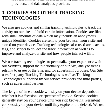
providers, and data analytics providers
3. COOKIES AND OTHER TRACKING
TECHNOLOGIES
We also use cookies and similar tracking technologies to track the
activity on our site and hold certain information. Cookies are files
with small amounts of data which may include an anonymous
unique identifier. Cookies are sent to your browser from a site and
stored on your device. Tracking technologies also used are beacons,
tags, and scripts to collect and track information as well as to
improve and analyze our site and how people interact with it.
We use tracking technologies to personalize your experience with
our Services, support the functionality of our Site, analyze trends
relating to usage of the Site, and for advertising purposes. Our Site
uses first-party Tracking Technologies as well as Tracking
Technologies supported by our service providers and third parties,
such as advertising partners.
The length of time a cookie will stay on your device depends on
whether it is a “session” or “persistent” cookie. Session cookies
generally stay on your device until you stop browsing. Persistent
cookies stay on your device until they expire or are deleted. We use