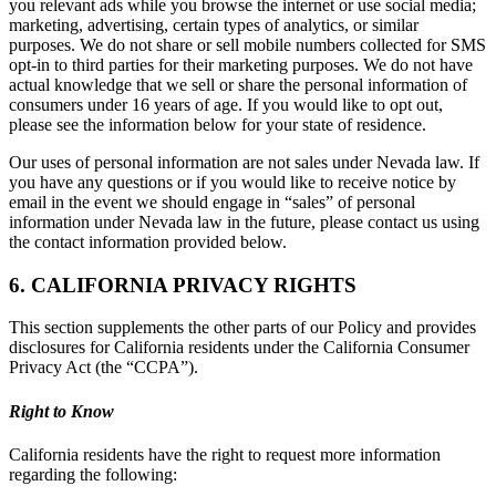
you relevant ads while you browse the internet or use social media;
marketing, advertising, certain types of analytics, or similar
purposes. We do not share or sell mobile numbers collected for SMS
opt-in to third parties for their marketing purposes. We do not have
actual knowledge that we sell or share the personal information of
consumers under 16 years of age. If you would like to opt out,
please see the information below for your state of residence.
Our uses of personal information are not sales under Nevada law. If
you have any questions or if you would like to receive notice by
email in the event we should engage in “sales” of personal
information under Nevada law in the future, please contact us using
the contact information provided below.
6. CALIFORNIA PRIVACY RIGHTS
This section supplements the other parts of our Policy and provides
disclosures for California residents under the California Consumer
Privacy Act (the “CCPA”).
Right to Know
California residents have the right to request more information
regarding the following: