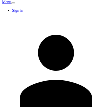
Menu
Sign in