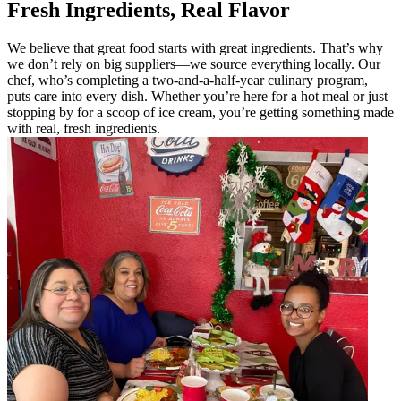
Fresh Ingredients, Real Flavor
We believe that great food starts with great ingredients. That’s why
we don’t rely on big suppliers—we source everything locally. Our
chef, who’s completing a two-and-a-half-year culinary program,
puts care into every dish. Whether you’re here for a hot meal or just
stopping by for a scoop of ice cream, you’re getting something made
with real, fresh ingredients.