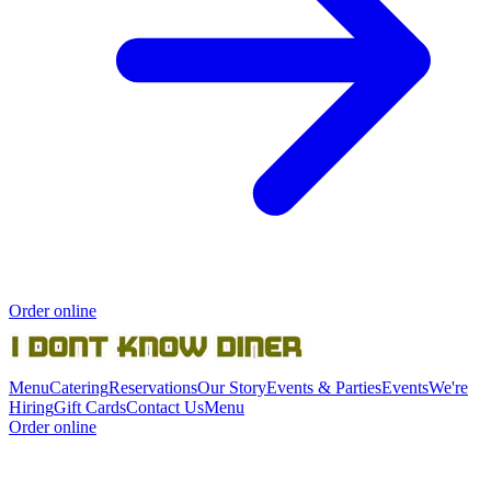
Order online
Menu
Catering
Reservations
Our Story
Events & Parties
Events
We're
Hiring
Gift Cards
Contact Us
Menu
Order online