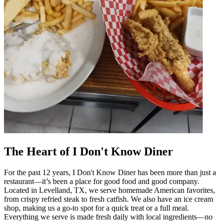
The Heart of I Don't Know Diner
For the past 12 years, I Don't Know Diner has been more than just a
restaurant—it’s been a place for good food and good company.
Located in Levelland, TX, we serve homemade American favorites,
from crispy refried steak to fresh catfish. We also have an ice cream
shop, making us a go-to spot for a quick treat or a full meal.
Everything we serve is made fresh daily with local ingredients—no