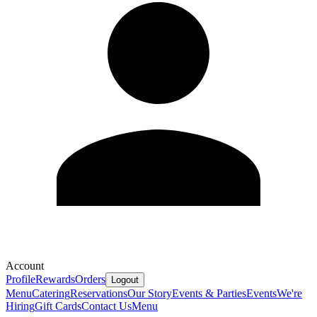
Account
Profile
Rewards
Orders
Logout
Menu
Catering
Reservations
Our Story
Events & Parties
Events
We're
Hiring
Gift Cards
Contact Us
Menu