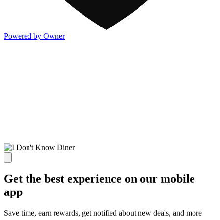
Powered by Owner
Get the best experience on our mobile
app
Save time, earn rewards, get notified about new deals, and more