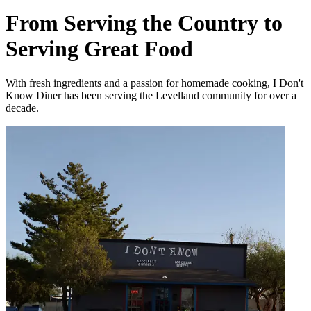
From Serving the Country to
Serving Great Food
With fresh ingredients and a passion for homemade cooking, I Don't
Know Diner has been serving the Levelland community for over a
decade.