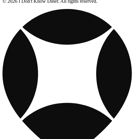
© 2026 I Don't Know Diner. All rights reserved.