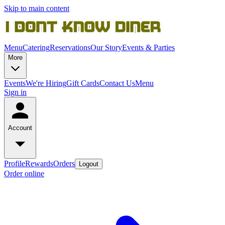
Skip to main content
Menu
Catering
Reservations
Our Story
Events & Parties
More
Events
We're Hiring
Gift Cards
Contact Us
Menu
Sign in
Account
Profile
Rewards
Orders
Logout
Order online