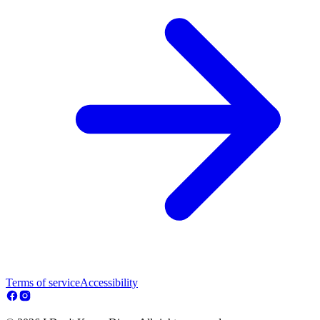
Terms of service
Accessibility