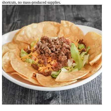
shortcuts, no mass-produced supplies.