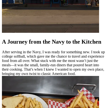
A Journey from the Navy to the Kitchen
After serving in the Navy, I was ready for something new. I took up
college softball, which gave me the chance to travel and experience
food from all over. What stuck with me the most wasn’t just the
meals—it was the small, family-run diners that poured heart into
their cooking. That’s when I knew I wanted to open my own place,
bringing my own twist to classic American food.