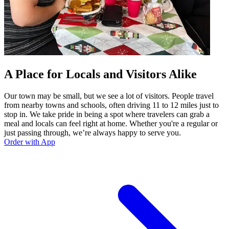
A Place for Locals and Visitors Alike
Our town may be small, but we see a lot of visitors. People travel
from nearby towns and schools, often driving 11 to 12 miles just to
stop in. We take pride in being a spot where travelers can grab a
meal and locals can feel right at home. Whether you're a regular or
just passing through, we’re always happy to serve you.
Order with App