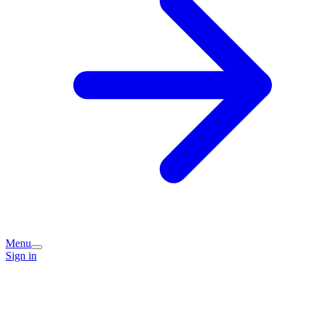
Menu
Sign in