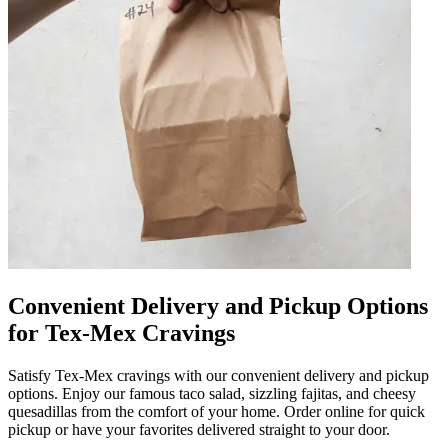
Convenient Delivery and Pickup Options
for Tex-Mex Cravings
Satisfy Tex-Mex cravings with our convenient delivery and pickup
options. Enjoy our famous taco salad, sizzling fajitas, and cheesy
quesadillas from the comfort of your home. Order online for quick
pickup or have your favorites delivered straight to your door.