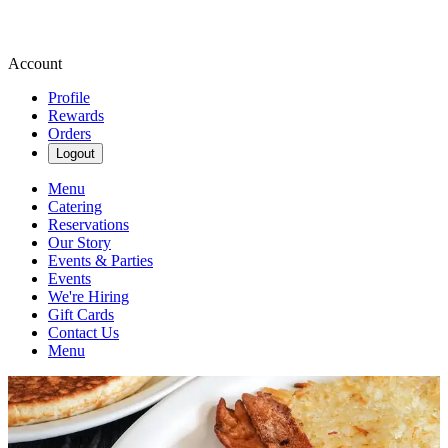
Account
Profile
Rewards
Orders
Logout
Menu
Catering
Reservations
Our Story
Events & Parties
Events
We're Hiring
Gift Cards
Contact Us
Menu