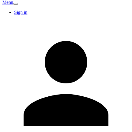
Menu
Sign in