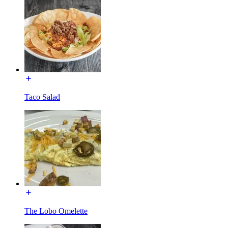
Taco Salad
The Lobo Omelette