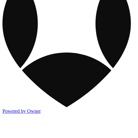
Powered by Owner