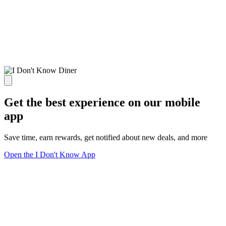
Get the best experience on our mobile
app
Save time, earn rewards, get notified about new deals, and more
Open the I Don't Know App