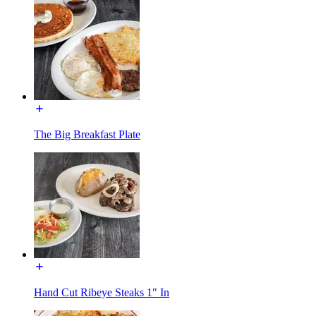
The Big Breakfast Plate
Hand Cut Ribeye Steaks 1" In