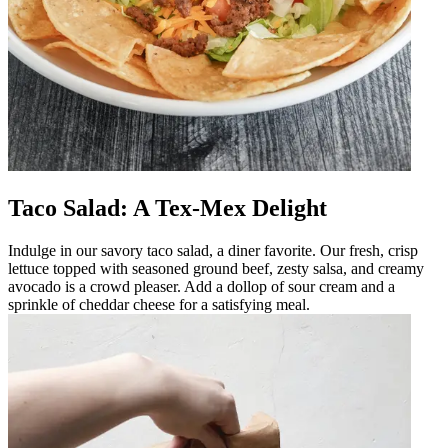
Taco Salad: A Tex-Mex Delight
Indulge in our savory taco salad, a diner favorite. Our fresh, crisp
lettuce topped with seasoned ground beef, zesty salsa, and creamy
avocado is a crowd pleaser. Add a dollop of sour cream and a
sprinkle of cheddar cheese for a satisfying meal.