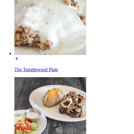
The Tumbleweed Plate