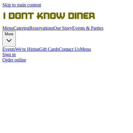
Skip to main content
Menu
Catering
Reservations
Our Story
Events & Parties
More
Events
We're Hiring
Gift Cards
Contact Us
Menu
Sign in
Order online