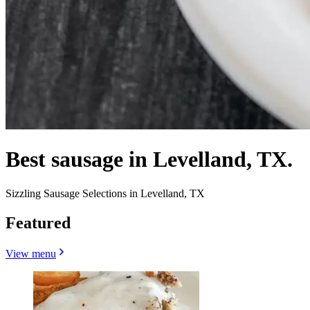
Best sausage in Levelland, TX.
Sizzling Sausage Selections in Levelland, TX
Featured
View menu