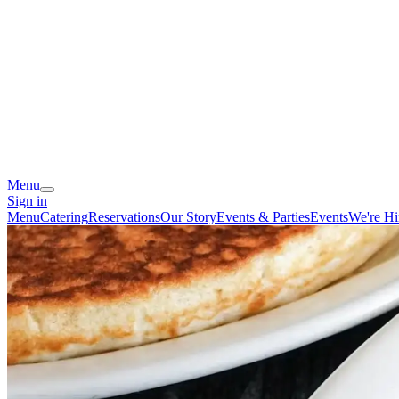
Menu
Sign in
Menu
Catering
Reservations
Our Story
Events & Parties
Events
We're Hi