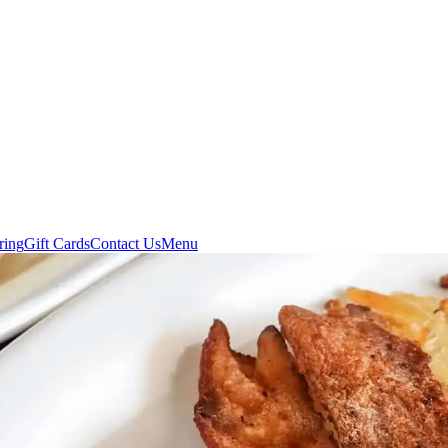
ring
Gift Cards
Contact Us
Menu