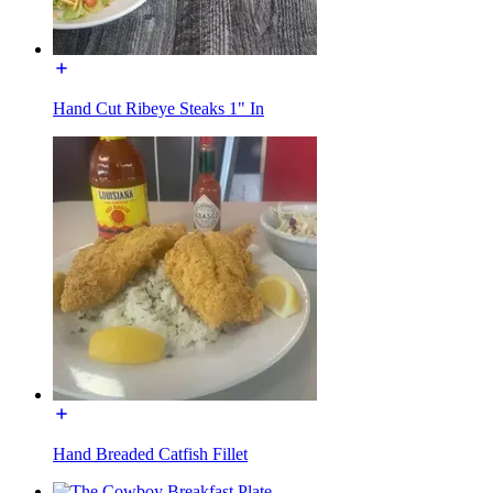
Hand Cut Ribeye Steaks 1" In
Hand Breaded Catfish Fillet