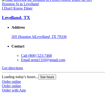
I Don't Know Diner
Levelland, TX
Address
505 Houston St
Levelland, TX 79336
Contact
Call
(806) 523-7468
Email
nemi1310@gmail.com
Get directions
Loading today's hours...
See hours
Order online
Order online
Order with App