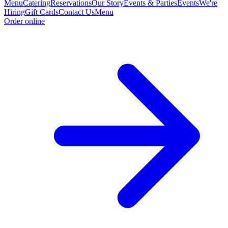
Menu
Catering
Reservations
Our Story
Events & Parties
Events
We're
Hiring
Gift Cards
Contact Us
Menu
Order online