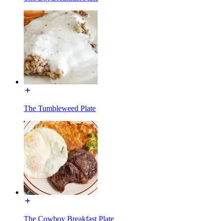
The Tumbleweed Plate
The Cowboy Breakfast Plate