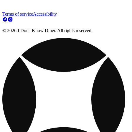
Terms of service
Accessibility
© 2026 I Don't Know Diner. All rights reserved.