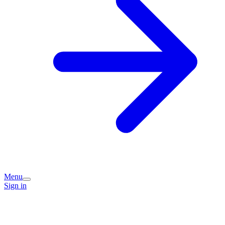
Menu
Sign in