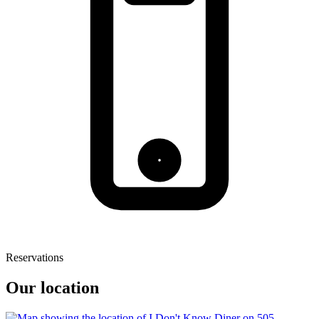
Reservations
Our location