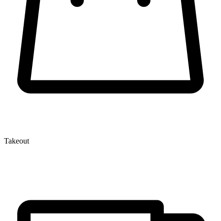
Takeout