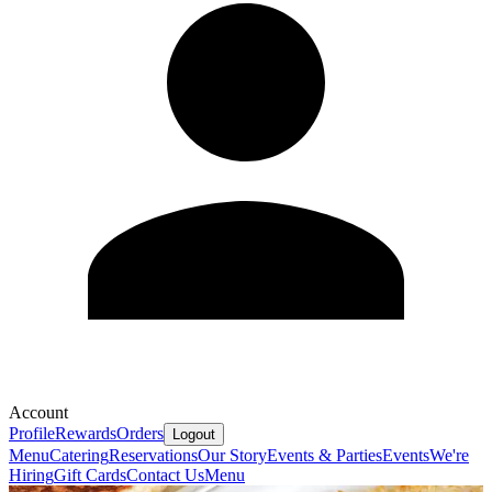
Account
Profile
Rewards
Orders
Logout
Menu
Catering
Reservations
Our Story
Events & Parties
Events
We're
Hiring
Gift Cards
Contact Us
Menu