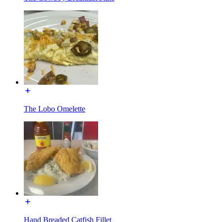
The Lobo Omelette
Hand Breaded Catfish Fillet