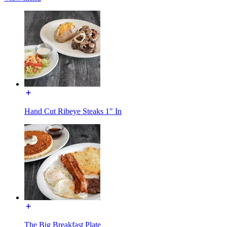
Hand Cut Ribeye Steaks 1" In
The Big Breakfast Plate