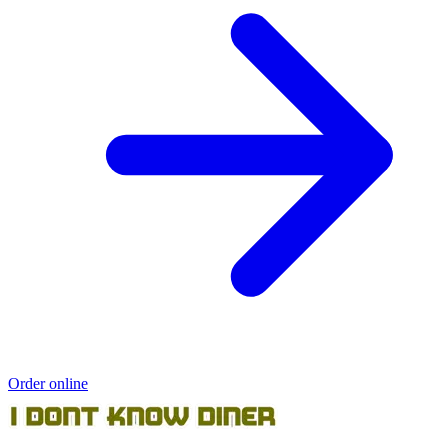
Order online