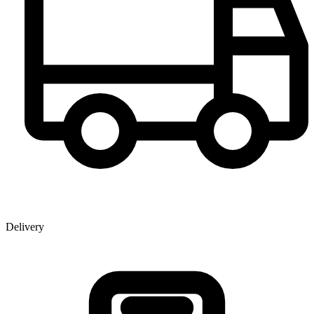
Delivery