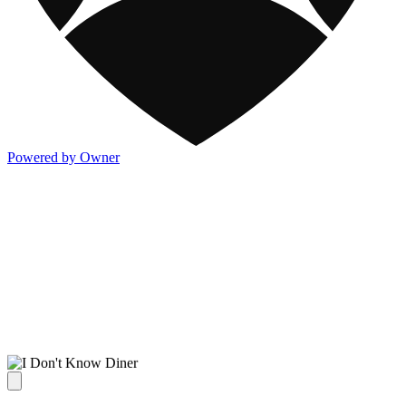
Powered by Owner