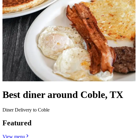
Best diner around Coble, TX
Diner Delivery to Coble
Featured
View menu