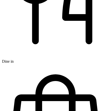
Dine in