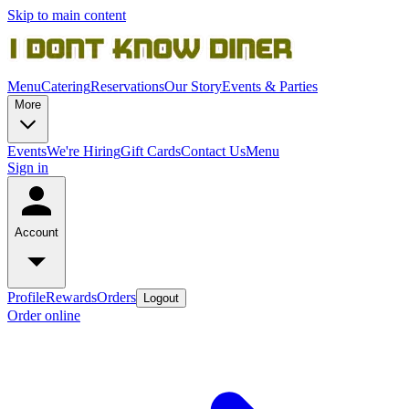
Skip to main content
Menu
Catering
Reservations
Our Story
Events & Parties
More
Events
We're Hiring
Gift Cards
Contact Us
Menu
Sign in
Account
Profile
Rewards
Orders
Logout
Order online