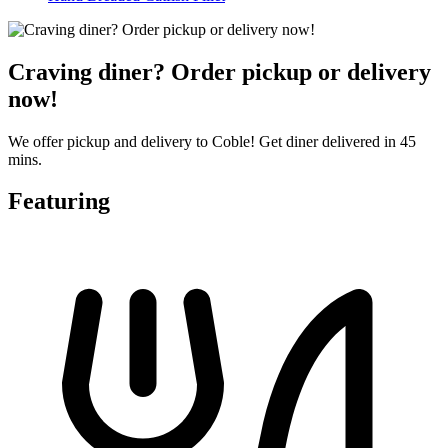
Craving diner? Order pickup or delivery
now!
We offer pickup and delivery to Coble! Get diner delivered in 45
mins.
Featuring