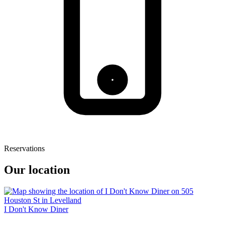
Reservations
Our location
I Don't Know Diner