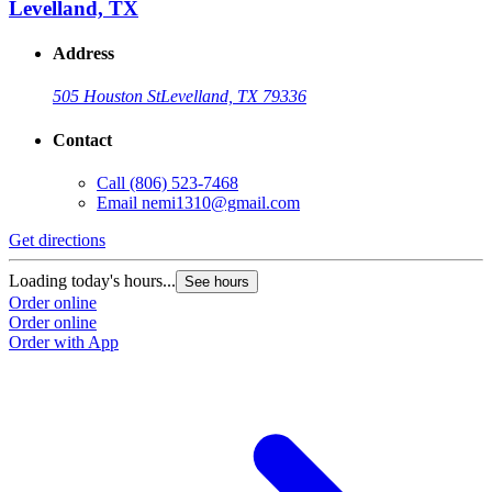
Levelland, TX
Address
505 Houston St
Levelland, TX 79336
Contact
Call
(806) 523-7468
Email
nemi1310@gmail.com
Get directions
Loading today's hours...
See hours
Order online
Order online
Order with App