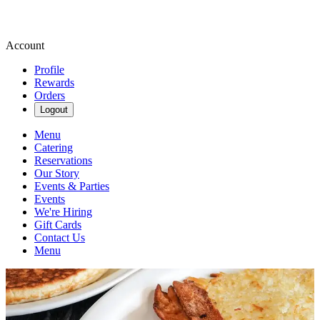
Account
Profile
Rewards
Orders
Logout
Menu
Catering
Reservations
Our Story
Events & Parties
Events
We're Hiring
Gift Cards
Contact Us
Menu