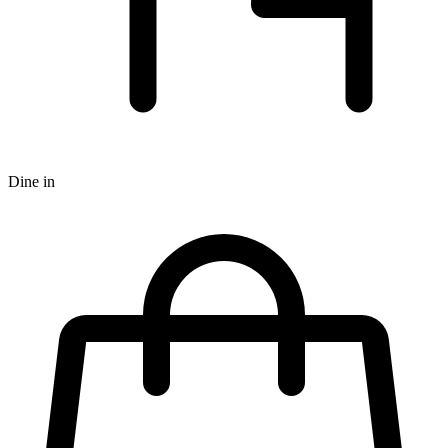
Dine in