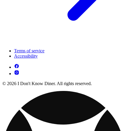
Terms of service
Accessibility
© 2026 I Don't Know Diner. All rights reserved.