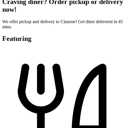
Craving diner? Order pickup or delivery
now!
We offer pickup and delivery to Clauene! Get diner delivered in 45
mins.
Featuring