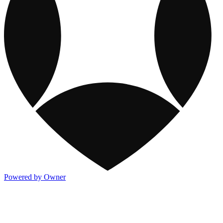
Powered by Owner