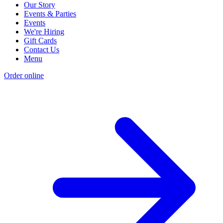
Our Story
Events & Parties
Events
We're Hiring
Gift Cards
Contact Us
Menu
Order online