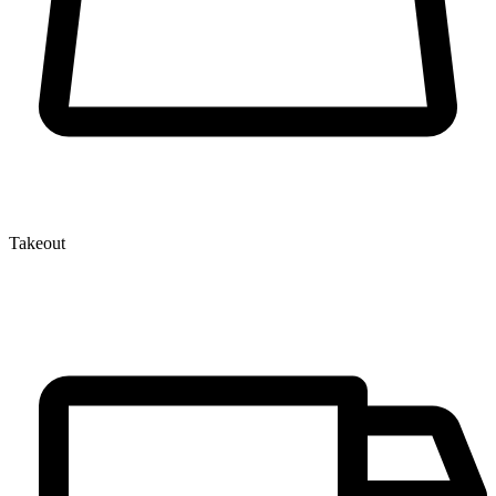
Takeout