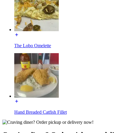
The Lobo Omelette
Hand Breaded Catfish Fillet