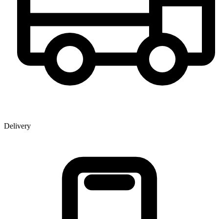
Delivery