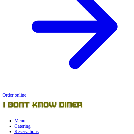
Order online
Menu
Catering
Reservations