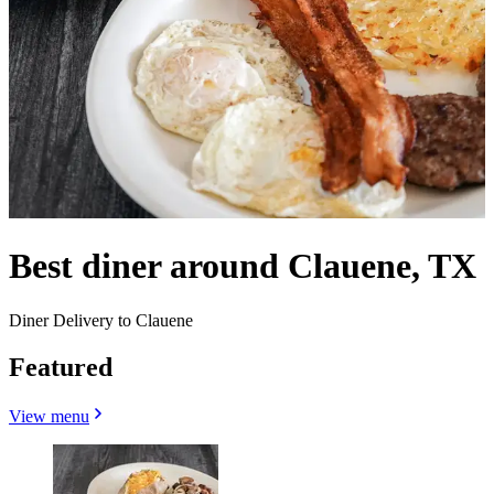
Best diner around Clauene, TX
Diner Delivery to Clauene
Featured
View menu