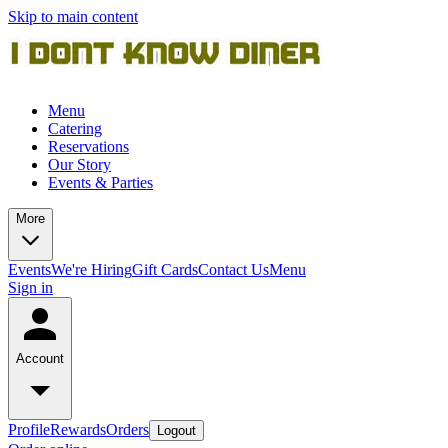
Skip to main content
Menu
Catering
Reservations
Our Story
Events & Parties
More
Events
We're Hiring
Gift Cards
Contact Us
Menu
Sign in
Account
Profile
Rewards
Orders
Logout