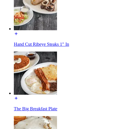
Hand Cut Ribeye Steaks 1" In
The Big Breakfast Plate