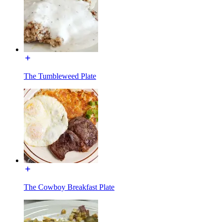
The Tumbleweed Plate
The Cowboy Breakfast Plate