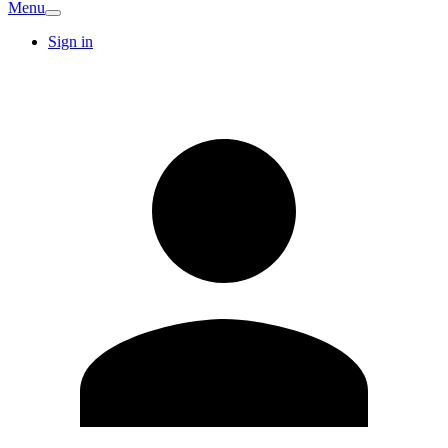
Menu
Sign in